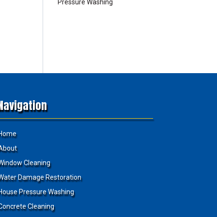
Pressure Washing
Navigation
Home
About
Window Cleaning
Water Damage Restoration
House Pressure Washing
Concrete Cleaning