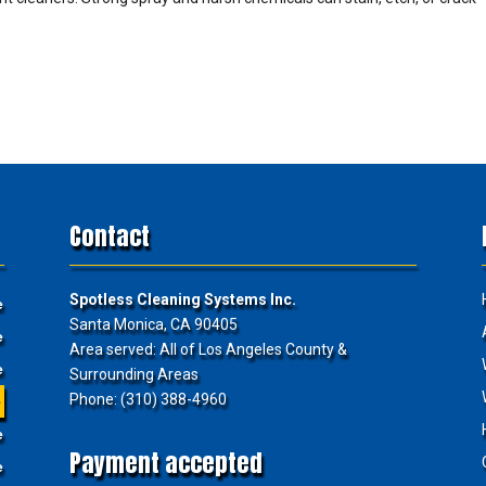
Contact
Spotless Cleaning Systems Inc.
e
Santa Monica, CA 90405
e
Area served: All of Los Angeles County &
e
Surrounding Areas
Phone: (310) 388-4960
e
e
Payment accepted
e