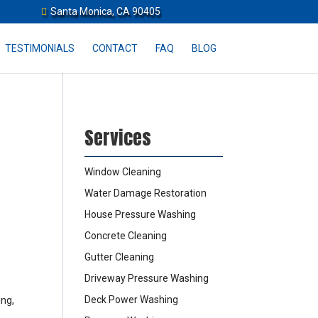
Santa Monica, CA 90405
TESTIMONIALS
CONTACT
FAQ
BLOG
Services
Window Cleaning
Water Damage Restoration
House Pressure Washing
Concrete Cleaning
Gutter Cleaning
Driveway Pressure Washing
Deck Power Washing
ing,