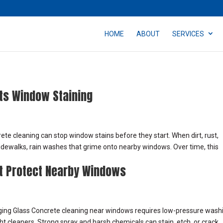
HOME
ABOUT
SERVICES
ts Window Staining
e cleaning can stop window stains before they start. When dirt, rust,
idewalks, rain washes that grime onto nearby windows. Over time, this
t Protect Nearby Windows
ing Glass Concrete cleaning near windows requires low-pressure wash
ght cleaners. Strong spray and harsh chemicals can stain, etch, or crack