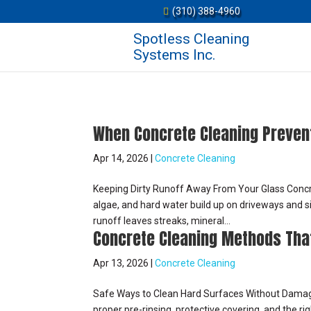
(310) 388-4960
Spotless Cleaning
Systems Inc.
When Concrete Cleaning Preven
Apr 14, 2026
|
Concrete Cleaning
Keeping Dirty Runoff Away From Your Glass Concret
algae, and hard water build up on driveways and s
runoff leaves streaks, mineral...
Concrete Cleaning Methods Tha
Apr 13, 2026
|
Concrete Cleaning
Safe Ways to Clean Hard Surfaces Without Damag
proper pre-rinsing, protective covering, and the ri