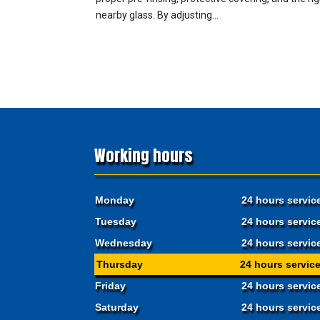
nearby glass. By adjusting...
Working hours
Monday
24 hours servic
Tuesday
24 hours servic
Wednesday
24 hours servic
Thursday
24 hours servic
Friday
24 hours servic
Saturday
24 hours servic