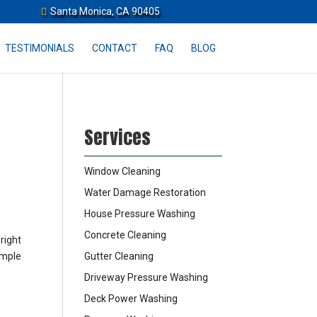
Santa Monica, CA 90405
TESTIMONIALS
CONTACT
FAQ
BLOG
Services
Window Cleaning
Water Damage Restoration
House Pressure Washing
Concrete Cleaning
right
imple
Gutter Cleaning
Driveway Pressure Washing
Deck Power Washing