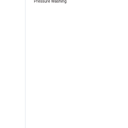
Pressure Washing