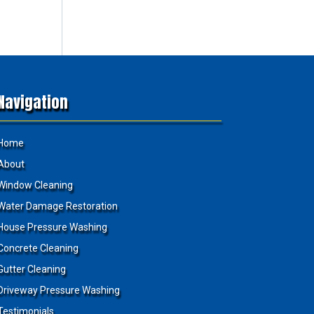
Navigation
Home
About
Window Cleaning
Water Damage Restoration
House Pressure Washing
Concrete Cleaning
Gutter Cleaning
Driveway Pressure Washing
Testimonials