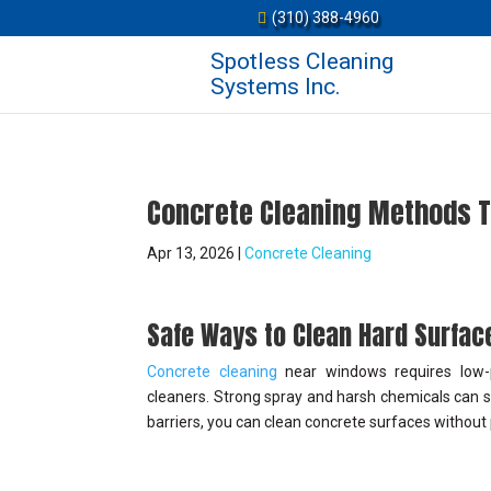
(310) 388-4960
Spotless Cleaning
Systems Inc.
Concrete Cleaning Methods 
Apr 13, 2026
|
Concrete Cleaning
Safe Ways to Clean Hard Surfa
Concrete cleaning
near windows requires low-pr
cleaners. Strong spray and harsh chemicals can st
barriers, you can clean concrete surfaces without 