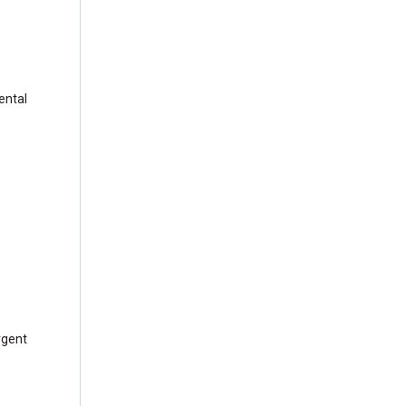
ental
rgent