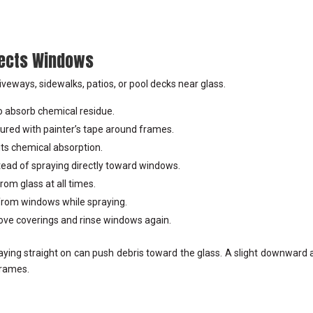
tects Windows
iveways, sidewalks, patios, or pool decks near glass.
 to absorb chemical residue.
ured with painter’s tape around frames.
its chemical absorption.
tead of spraying directly toward windows.
om glass at all times.
 from windows while spraying.
move coverings and rinse windows again.
ying straight on can push debris toward the glass. A slight downward 
frames.