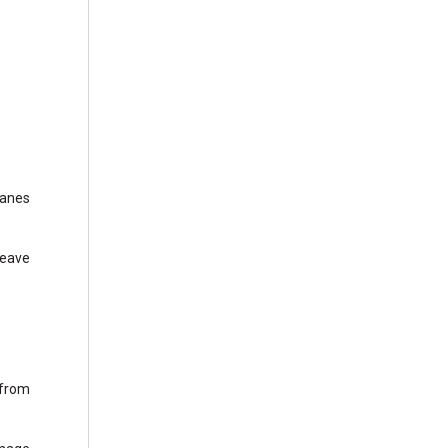
panes
leave
 from