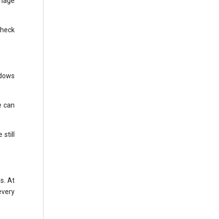
anage
Check
ndows
e can
still
s. At
every