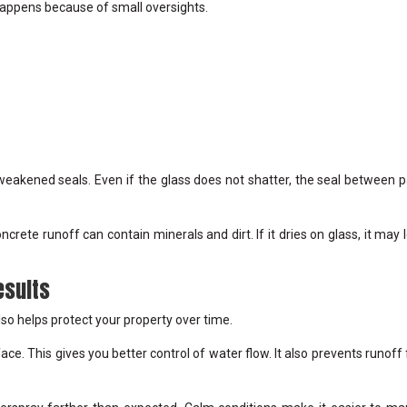
appens because of small oversights.
weakened seals. Even if the glass does not shatter, the seal between 
rete runoff can contain minerals and dirt. If it dries on glass, it may 
esults
also helps protect your property over time.
ace. This gives you better control of water flow. It also prevents runoff