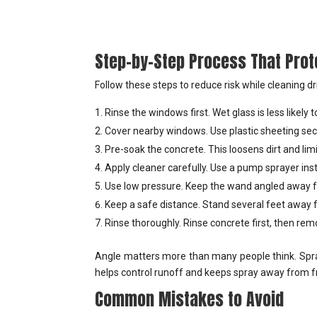
Step-by-Step Process That Pro
Follow these steps to reduce risk while cleaning dr
Rinse the windows first. Wet glass is less likely
Cover nearby windows. Use plastic sheeting sec
Pre-soak the concrete. This loosens dirt and lim
Apply cleaner carefully. Use a pump sprayer ins
Use low pressure. Keep the wand angled away fr
Keep a safe distance. Stand several feet away
Rinse thoroughly. Rinse concrete first, then re
Angle matters more than many people think. Spra
helps control runoff and keeps spray away from 
Common Mistakes to Avoid