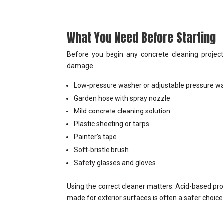
What You Need Before Starting
Before you begin any concrete cleaning project,
damage.
Low-pressure washer or adjustable pressure w
Garden hose with spray nozzle
Mild concrete cleaning solution
Plastic sheeting or tarps
Painter’s tape
Soft-bristle brush
Safety glasses and gloves
Using the correct cleaner matters. Acid-based pro
made for exterior surfaces is often a safer choice