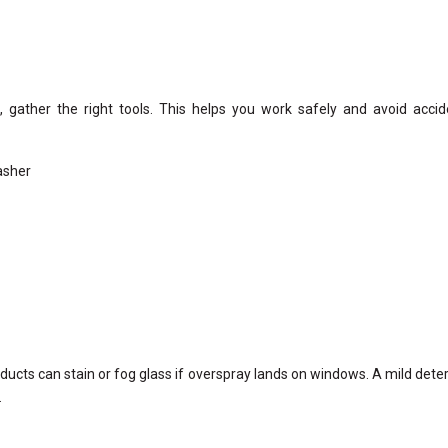
 gather the right tools. This helps you work safely and avoid accid
asher
ducts can stain or fog glass if overspray lands on windows. A mild dete
.