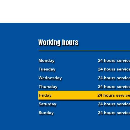
Working hours
Monday
24 hours servic
Tuesday
24 hours servic
Wednesday
24 hours servic
Thursday
24 hours servic
Friday
24 hours servic
Saturday
24 hours servic
Sunday
24 hours servic