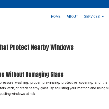
HOME
ABOUT
SERVICES
That Protect Nearby Windows
ces Without Damaging Glass
essure washing, proper pre-rinsing, protective covering, and the 
ain, etch, or crack nearby glass. By adjusting your method and using s
putting windows at risk.