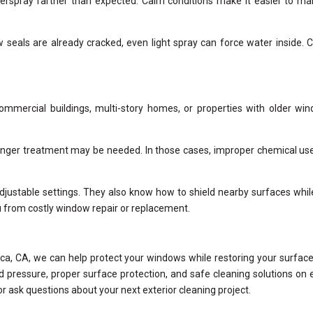
erspray farther than expected. Calm conditions make it easier to m
 seals are already cracked, even light spray can force water inside. 
ommercial buildings, multi-story homes, or properties with older wi
 stronger treatment may be needed. In those cases, improper chemical us
justable settings. They also know how to shield nearby surfaces while 
ou from costly window repair or replacement.
ca, CA, we can help protect your windows while restoring your surface
d pressure, proper surface protection, and safe cleaning solutions on 
or ask questions about your next exterior cleaning project.