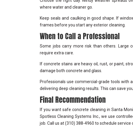
Choose the right day. Windy weather spreads ov
where water and cleaner go.
Keep seals and caulking in good shape. If window
frames before you start any exterior cleaning.
When to Call a Professional
Some jobs carry more risk than others. Large c
require extra care.
If concrete stains are heavy oil, rust, or paint,
damage both concrete and glass.
Professionals use commercial-grade tools with ad
delivering deep cleaning results. This can save y
Final Recommendation
If you want safe concrete cleaning in Santa Moni
Spotless Cleaning Systems Inc., we use controlle
job. Call us at (310) 388-4960 to schedule service 