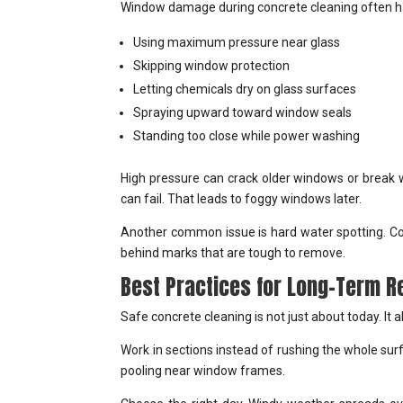
Window damage during concrete cleaning often h
Using maximum pressure near glass
Skipping window protection
Letting chemicals dry on glass surfaces
Spraying upward toward window seals
Standing too close while power washing
High pressure can crack older windows or break 
can fail. That leads to foggy windows later.
Another common issue is hard water spotting. Conc
behind marks that are tough to remove.
Best Practices for Long-Term R
Safe concrete cleaning is not just about today. It 
Work in sections instead of rushing the whole surf
pooling near window frames.