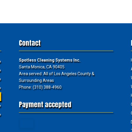
Contact
Spotless Cleaning Systems Inc.
e
Santa Monica, CA 90405
e
Area served: All of Los Angeles County &
e
Surrounding Areas
Phone: (310) 388-4960
e
e
Payment accepted
e
e